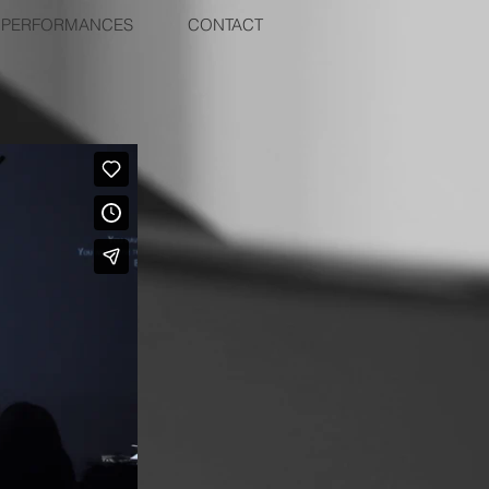
PERFORMANCES
CONTACT