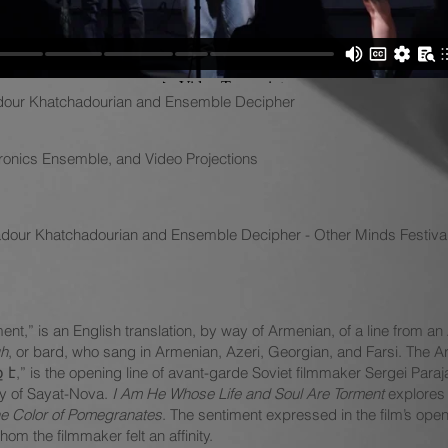
our Khatchadourian and Ensemble Decipher
tronics Ensemble, and Video Projections
adour Khatchadourian and Ensemble Decipher - Other Minds Festiva
ment,” is an English translation, by way of Armenian, of a line from a
h
, or bard, who sang in Armenian, Azeri, Georgian, and Farsi. Th
 the opening line of avant-garde Soviet filmmaker Sergei Paraja
hy of Sayat-Nova.
I Am He Whose Life and Soul Are Torment
explores 
e Color of Pomegranates
. The sentiment expressed in the film’s open
om the filmmaker felt an affinity.