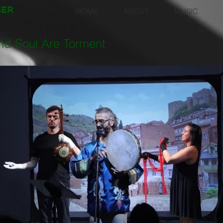
SER
HOME
ABOUT
MUSIC
nd Soul Are Torment