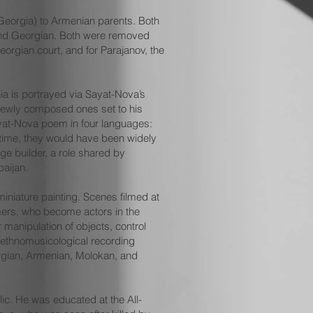
, Georgia) to Armenian parents. Both
 and Georgian. Both were removed
eorgian court, and for Parajanov, the
ia is portrayed via Sayat-Nova’s
 newly composed ones set to his
ayat-Nova poem in four languages:
 time, they would have been widely
ge builder, a role shared by
baijan.
iniature painting. Scenes filmed at
rmers, who become actors in the
manipulation of objects, control
 ethnomusicological recording
orgian, Armenian, Molokan, and
lic. He was educated at the All-