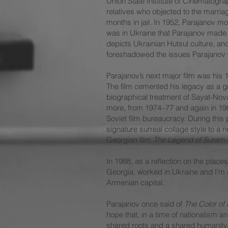
Union State Institute of Cinematogra
relatives who objected to the marria
months in jail. In 1952, Parajanov m
was in Ukraine that Parajanov made 
depicts Ukrainian Hutsul culture, an
foreshadowed the issues Parajanov w
Parajanov’s next major film was hi
The film cemented his legacy as a g
biographical treatment of Sayat-Nova
more, from 1974–77 and again in 1982,
Soviet film bureaucracy. During this 
signature surreal collage style to a
Georgian film
The Legend of Suram 
In 1988, as a reflection on the plac
Georgia, worked in Ukraine and I’m g
Armenian capital.
Parajanov once said of
The Color of
hope that, in a time of nationalism a
shared roots and a shared humanity