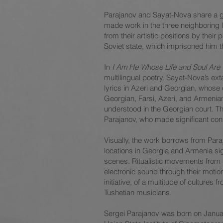
Parajanov and Sayat-Nova share a good
made work in the three neighboring 
from their artistic positions by the
Soviet state, which imprisoned him t
In
I Am He Whose Life and Soul Are
multilingual poetry. Sayat-Nova’s e
lyrics in Azeri and Georgian, whose
Georgian, Farsi, Azeri, and Armenia
understood in the Georgian court. Th
Parajanov, who made significant cont
Visually, the work borrows from Para
locations in Georgia and Armenia sig
scenes. Ritualistic movements from h
electronic sound through their moti
initiative, of a multitude of cultur
Tushetian musicians.
Sergei Parajanov was born on January 