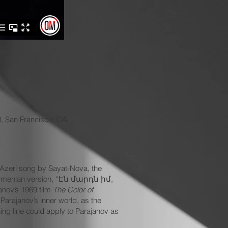
l, San Francisco, CA
n Azeri song by Sayat-Nova, the
e Armenian version, “Էն մարդն իմ,
nov’s 1969 film
The Color of
Parajanov’s inner world, as the
ing line could apply to Parajanov as