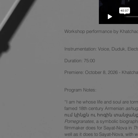
Workshop performance by
Khatchad
Instrumentation: Voice, Duduk, Elec
Duration: 75:00
Premiere: October 8, 2026 - Khatch
Program Notes:
“I am he whose life and soul are tor
famed 18th century Armenian
ashug
ում կինքն ու հոգին տանջանք է,” is
Pomegranates
, a symbolic biograp
filmmaker does for Sayat-Nova in
Th
well as it does to Sayat-Nova, with wh