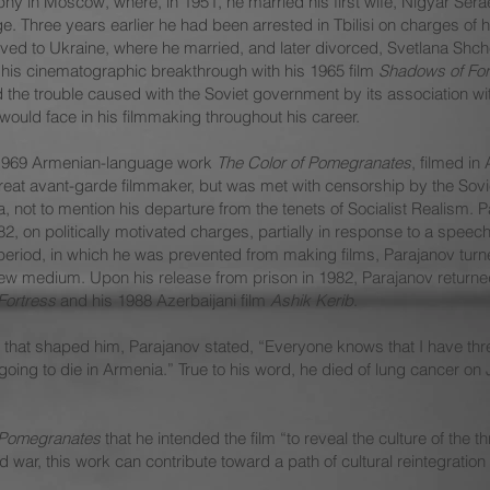
phy in Moscow, where, in 1951, he married his first wife, Nigyar Sera
ge. Three years earlier he had been arrested in Tbilisi on charges of
oved to Ukraine, where he married, and later divorced, Svetlana Shch
his cinematographic breakthrough with his 1965 film
Shadows of For
d the trouble caused with the Soviet government by its association wi
ould face in his filmmaking throughout his career.
s 1969 Armenian-language work
The Color of Pomegranates
, filmed in
reat avant-garde filmmaker, but was met with censorship by the Sovi
, not to mention his departure from the tenets of Socialist Realism.
 on politically motivated charges, partially in response to a speech 
period, in which he was prevented from making films, Parajanov turned
 new medium. Upon his release from prison in 1982, Parajanov returne
Fortress
and his 1988 Azerbaijani film
Ashik Kerib
.
es that shaped him, Parajanov stated, “Everyone knows that I have th
oing to die in Armenia.” True to his word, he died of lung cancer on J
 Pomegranates
that he intended the film “to reveal the culture of the 
nd war, this work can contribute toward a path of cultural reintegratio
.