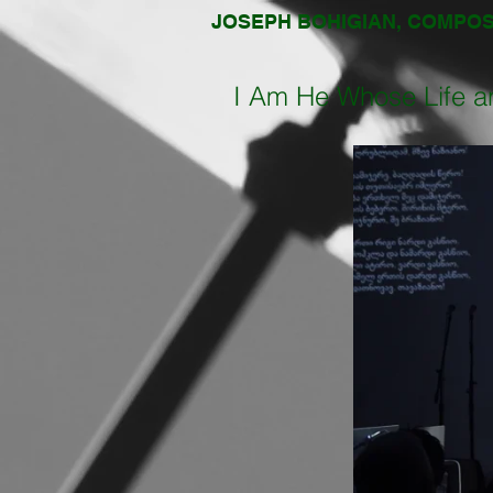
JOSEPH BOHIGIAN, COMPO
I Am He Whose Life a