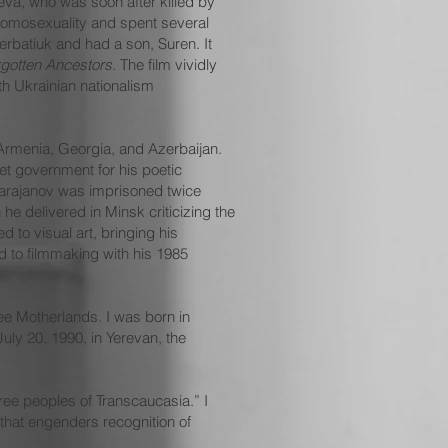
eva, who was soon after killed by
 homosexuality and spent several
erbatiuk and had a son, Suren. It
gotten Ancestors
. The film vividly
th Ukrainian nationalism
 Armenia, Georgia, and Azerbaijan.
et government for his poetic
 Parajanov was imprisoned twice
he delivered in Minsk criticizing the
 to visual art, bringing his
d to filmmaking with his 1985
ree Motherlands. I was born in
uly 20, 1990, in Yerevan, the
three peoples of Transcaucasia.” I
n that engenders recognition of