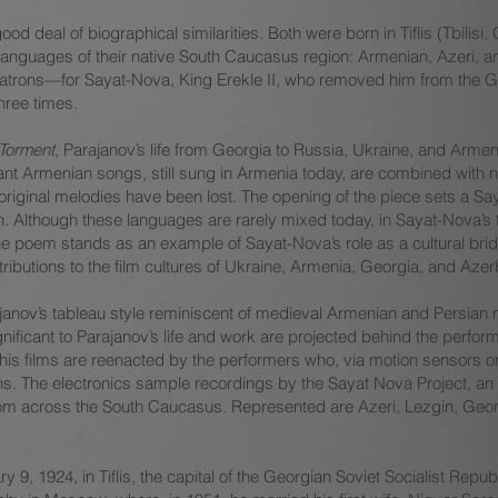
 deal of biographical similarities. Both were born in Tiflis (Tbilisi
languages of their native South Caucasus region: Armenian, Azeri,
ir patrons—for Sayat-Nova, King Erekle II, who removed him from the G
hree times.
 Torment
, Parajanov’s life from Georgia to Russia, Ukraine, and Armen
xtant Armenian songs, still sung in Armenia today, are combined with
 original melodies have been lost. The opening of the piece sets a S
n. Although these languages are rarely mixed today, in Sayat-Nova’s
e poem stands as an example of Sayat-Nova’s role as a cultural brid
ributions to the film cultures of Ukraine, Armenia, Georgia, and Azer
janov’s tableau style reminiscent of medieval Armenian and Persian m
nificant to Parajanov’s life and work are projected behind the perfo
is films are reenacted by the performers who, via motion sensors or 
ons. The electronics sample recordings by the Sayat Nova Project, an
es from across the South Caucasus. Represented are Azeri, Lezgin, Ge
9, 1924, in Tiflis, the capital of the Georgian Soviet Socialist Repub